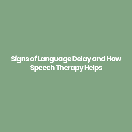
Signs of Language Delay and How
Speech Therapy Helps