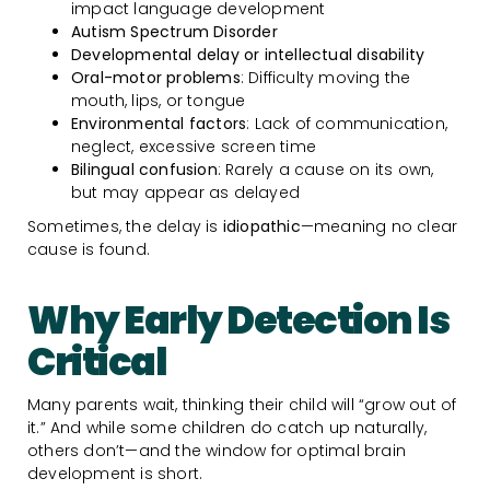
impact language development
Autism Spectrum Disorder
Developmental delay or intellectual disability
Oral-motor problems
: Difficulty moving the
mouth, lips, or tongue
Environmental factors
: Lack of communication,
neglect, excessive screen time
Bilingual confusion
: Rarely a cause on its own,
but may appear as delayed
Sometimes, the delay is
idiopathic
—meaning no clear
cause is found.
Why Early Detection Is
Critical
Many parents wait, thinking their child will “grow out of
it.” And while some children do catch up naturally,
others don’t—and the window for optimal brain
development is short.