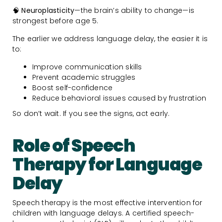
🧠
Neuroplasticity
—the brain’s ability to change—is
strongest before age 5.
The earlier we address language delay, the easier it is
to:
Improve communication skills
Prevent academic struggles
Boost self-confidence
Reduce behavioral issues caused by frustration
So don’t wait. If you see the signs, act early.
Role of Speech
Therapy for Language
Delay
Speech therapy is the most effective intervention for
children with language delays. A certified speech-