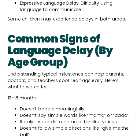
Expressive Language Delay
: Difficulty using
language to communicate
Some children may experience delays in both areas.
Common Signs of
Language Delay (By
Age Group)
Understanding typical milestones can help parents,
doctors, and teachers spot red flags early. Here’s
what to watch for:
12–18 months
Doesn’t babble meaningfully
Doesn’t say simple words like “mama” or “dada”
Rarely responds to name or familiar voices
Doesn’t follow simple directions like “give me the
ball”