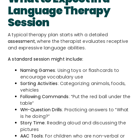
Language Therapy
Session
A typical therapy plan starts with a detailed
assessment
, where the therapist evaluates receptive
and expressive language abilities.
A standard session might include:
Naming Games
: Using toys or flashcards to
encourage vocabulary use
Sorting Activities
: Categorizing animals, foods,
vehicles
Following Commands
: “Put the red ball under the
table”
WH-Question Drills
: Practicing answers to “What
is he doing?”
Story Time
: Reading aloud and discussing the
pictures
AAC Tools
: For children who are non-verbal or