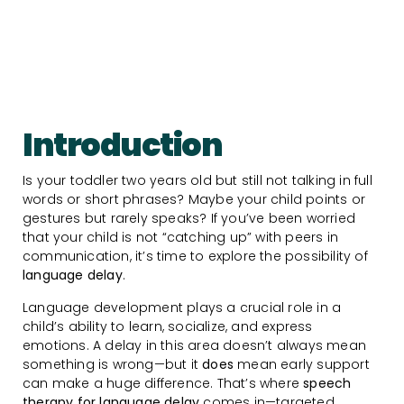
Introduction
Is your toddler two years old but still not talking in full
words or short phrases? Maybe your child points or
gestures but rarely speaks? If you’ve been worried
that your child is not “catching up” with peers in
communication, it’s time to explore the possibility of
language delay
.
Language development plays a crucial role in a
child’s ability to learn, socialize, and express
emotions. A delay in this area doesn’t always mean
something is wrong—but it
does
mean early support
can make a huge difference. That’s where
speech
therapy for language delay
comes in—targeted,