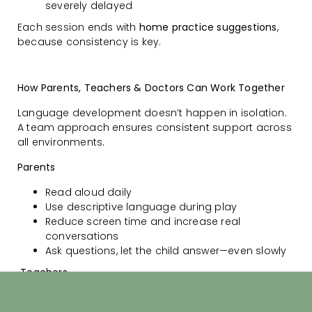
severely delayed
Each session ends with
home practice suggestions
,
because consistency is key.
How Parents, Teachers & Doctors Can Work Together
Language development doesn’t happen in isolation.
A team approach ensures consistent support across
all environments.
Parents
Read aloud daily
Use descriptive language during play
Reduce screen time and increase real
conversations
Ask questions, let the child answer—even slowly
Teachers
Watch for classroom struggles: not following
instructions, avoiding speech, poor storytelling