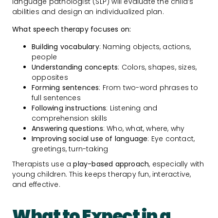
language pathologist (SLP) will evaluate the child’s
abilities and design an individualized plan.
What speech therapy focuses on:
Building vocabulary
: Naming objects, actions,
people
Understanding concepts
: Colors, shapes, sizes,
opposites
Forming sentences
: From two-word phrases to
full sentences
Following instructions
: Listening and
comprehension skills
Answering questions
: Who, what, where, why
Improving social use of language
: Eye contact,
greetings, turn-taking
Therapists use a
play-based approach
, especially with
young children. This keeps therapy fun, interactive,
and effective.
What to Expect in a