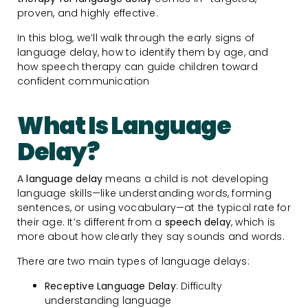
proven, and highly effective.
In this blog, we’ll walk through the early signs of
language delay, how to identify them by age, and
how speech therapy can guide children toward
confident communication
What Is Language
Delay?
A
language delay
means a child is not developing
language skills—like understanding words, forming
sentences, or using vocabulary—at the typical rate for
their age. It’s different from a
speech delay
, which is
more about how clearly they say sounds and words.
There are two main types of language delays:
Receptive Language Delay
: Difficulty
understanding language