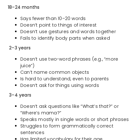
18–24 months
Says fewer than 10–20 words
Doesn’t point to things of interest
Doesn’t use gestures and words together
Fails to identify body parts when asked
2–3 years
Doesn’t use two-word phrases (e.g., “more
juice”)
Can’t name common objects
Is hard to understand, even to parents
Doesn’t ask for things using words
3–4 years
Doesn’t ask questions like “What’s that?” or
“Where’s mama?”
Speaks mostly in single words or short phrases
Struggles to form grammatically correct
sentences
Has limited vocabulary for their age