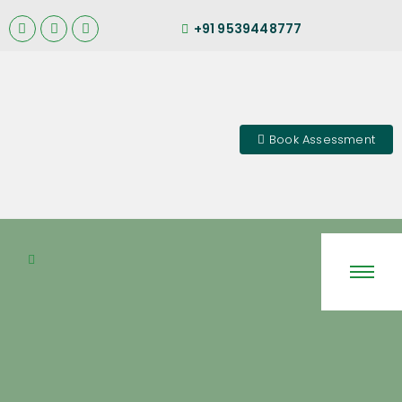
+91 9539448777
Book Assessment