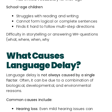
School-age children
Struggles with reading and writing
Cannot form logical or complete sentences
Finds it hard to follow multi-step directions
Difficulty in storytelling or answering WH-questions
(what, where, when, why
What Causes
Language Delay?
Language delay is
not always caused by a single
factor
. Often, it can be due to a combination of
biological, developmental, and environmental
reasons.
Common causes include:
Hearing loss
: Even mild hearing issues can